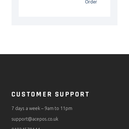
Order
CUSTOMER SUPPORT
7 days a week – 9am to 11pm
support@acepos.co.uk