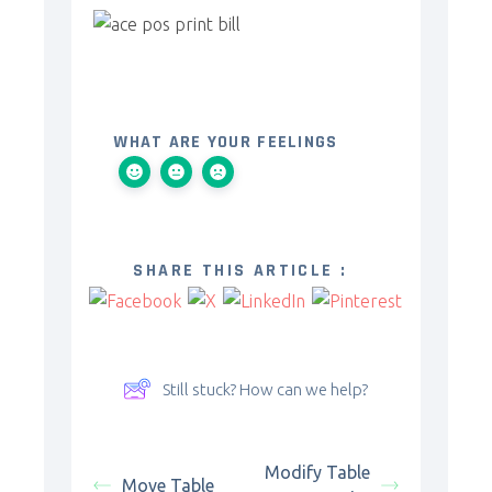
WHAT ARE YOUR FEELINGS
SHARE THIS ARTICLE :
Still stuck? How can we help?
Modify Table
Move Table