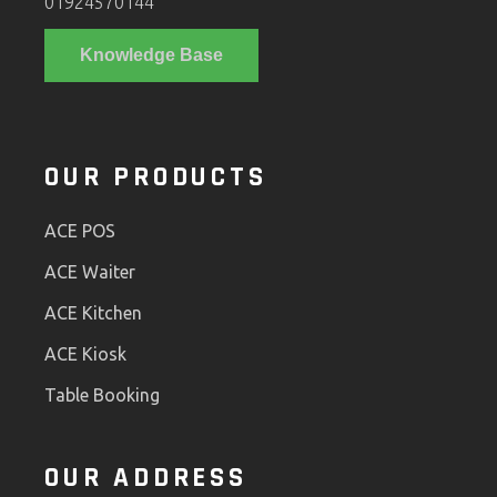
01924570144
Knowledge Base
OUR PRODUCTS
ACE POS
ACE Waiter
ACE Kitchen
ACE Kiosk
Table Booking
OUR ADDRESS