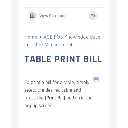
View Categories
Home
ACE POS Knowledge Base
Table Management
TABLE PRINT BILL
To print a bill for a table, simply
select the desired table and
press the
[Print Bill]
button in the
popup screen.