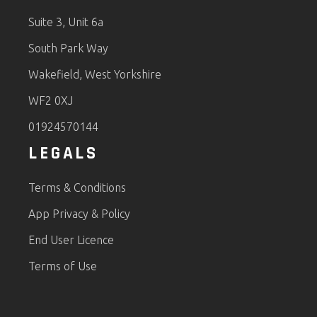
Suite 3, Unit 6a
South Park Way
Wakefield, West Yorkshire
WF2 0XJ
01924570144
LEGALS
Terms & Conditions
App Privacy & Policy
End User Licence
Terms of Use