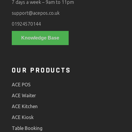
7 days a week – 9am to 11pm
support@acepos.co.uk
01924570144
Knowledge Base
OUR PRODUCTS
ACE POS
ACE Waiter
ACE Kitchen
ACE Kiosk
Table Booking