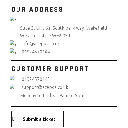
OUR ADDRESS
Suite 3, Unit 6a, South park way, Wakefield
West Yorkshire WF2 0XJ
info@acepos.co.uk
01924570144
CUSTOMER SUPPORT
01924570145
support@acepos.co.uk
Monday to Friday - 9am to 5pm
Submit a ticket