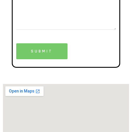
SUBMIT