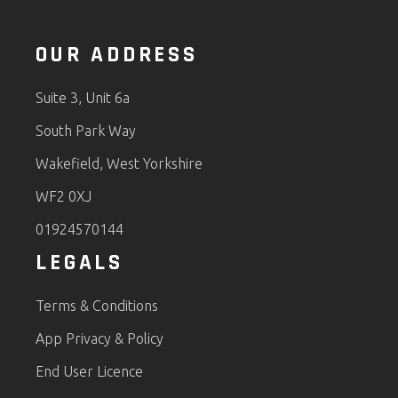
OUR ADDRESS
Suite 3, Unit 6a
South Park Way
Wakefield, West Yorkshire
WF2 0XJ
01924570144
LEGALS
Terms & Conditions
App Privacy & Policy
End User Licence