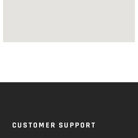
CUSTOMER SUPPORT