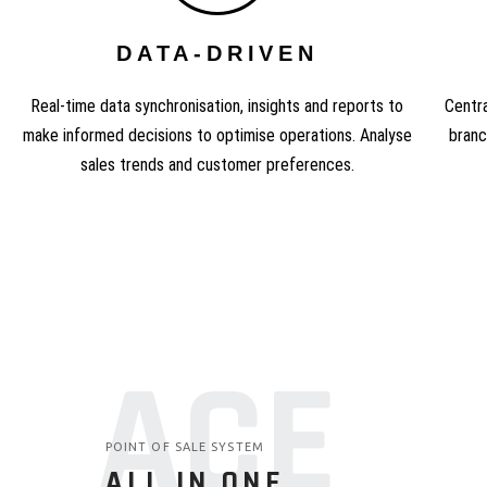
DATA-DRIVEN
Real-time data synchronisation, insights and reports to
Centra
make informed decisions to optimise operations. Analyse
branc
sales trends and customer preferences.
ACE
POINT OF SALE SYSTEM
ALL IN ONE