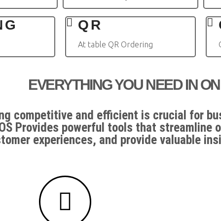
NG
QR
At table QR Ordering
EVERYTHING YOU NEED IN ON
ng competitive and efficient is crucial for b
OS Provides powerful tools that streamline 
tomer experiences, and provide valuable ins