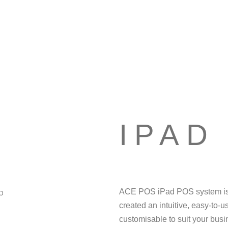
IPAD
ACE POS iPad POS system is a
created an intuitive, easy-to-u
customisable to suit your bus