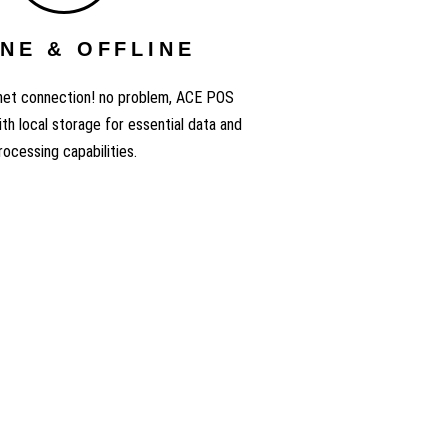
NE & OFFLINE
rnet connection! no problem, ACE POS
th local storage for essential data and
rocessing capabilities.