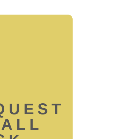
QUEST
CALL