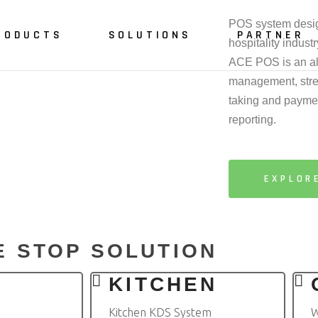
POS system design
RODUCTS
SOLUTIONS
PARTNER
hospitality industr
ACE POS is an all
management, stre
taking and paymen
int of Sale
Restaurant
reporting.
iter
Fast Food
tchen
Café
EXPLOR
lf Checkout
Pub & Bar
ble Reservation
line
E STOP SOLUTION
 Ordering
R
KITCHEN
Kitchen KDS System
W