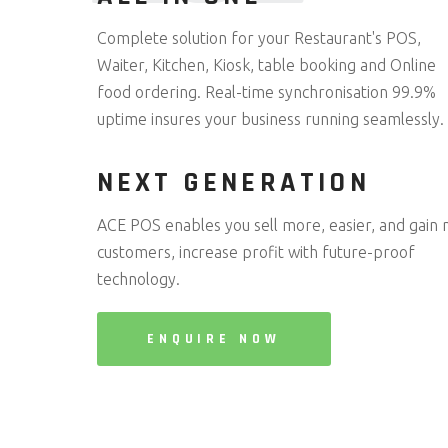
Complete solution for your Restaurant's POS,
Waiter, Kitchen, Kiosk, table booking and Online
food ordering. Real-time synchronisation 99.9%
uptime insures your business running seamlessly.
NEXT GENERATION
ACE POS enables you sell more, easier, and gain
customers, increase profit with future-proof
technology.
ENQUIRE NOW