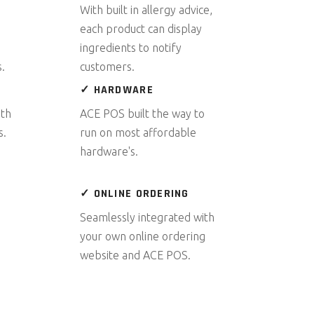
With built in allergy advice,
each product can display
ingredients to notify
.
customers.
✓ HARDWARE
ith
ACE POS built the way to
s.
run on most affordable
hardware's.
✓ ONLINE ORDERING
Seamlessly integrated with
your own online ordering
website and ACE POS.