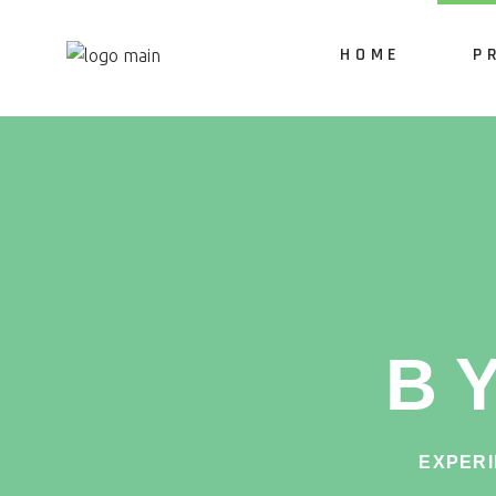
HOME
P
Po
Ki
Se
Ta
B
On
QR
EXPERI