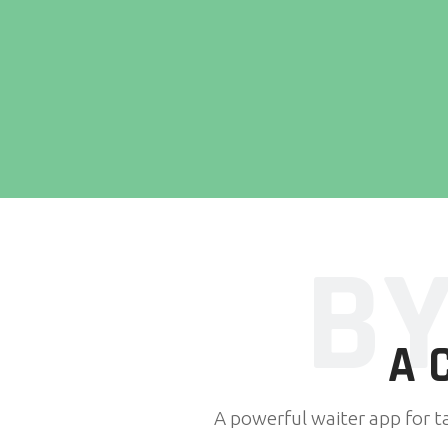
BY
A
A powerful waiter app for t