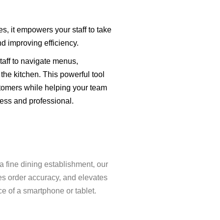
, it empowers your staff to take
nd improving efficiency.
staff to navigate menus,
the kitchen. This powerful tool
tomers while helping your team
ess and professional.
a fine dining establishment, our
es order accuracy, and elevates
e of a smartphone or tablet.