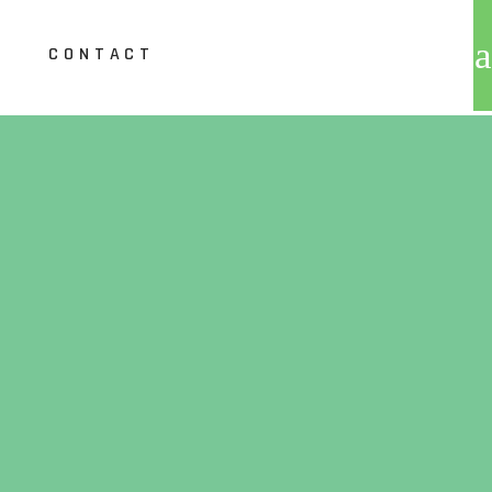
CONTACT