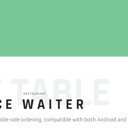
 TABLE
RESTAURANT
CE WAITER
able-side ordering, compatible with both Android and i