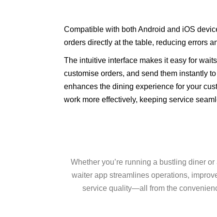
Compatible with both Android and iOS devices
orders directly at the table, reducing errors a
The intuitive interface makes it easy for wait
customise orders, and send them instantly to 
enhances the dining experience for your cus
work more effectively, keeping service seaml
Whether you’re running a bustling diner or 
waiter app streamlines operations, improv
service quality—all from the convenienc