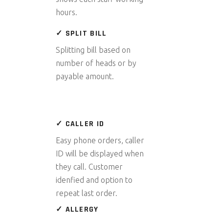
hours.
✓ SPLIT BILL
Splitting bill based on
number of heads or by
payable amount.
✓ CALLER ID
Easy phone orders, caller
ID will be displayed when
they call. Customer
idenfied and option to
repeat last order.
✓ ALLERGY