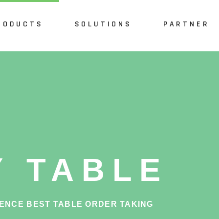
RODUCTS
SOLUTIONS
PARTNER
int of Sale
Restaurant
Waiter
Fast Food
tchen
Café
lf Checkout
Pub & Bar
ble Reservation
Y TABLE
line
 Ordering
ENCE BEST TABLE ORDER TAKING