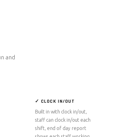
un and
✓ CLOCK IN/OUT
Built in with clock in/out,
staff can clock in/out each
shift, end of day report
shows each staff working