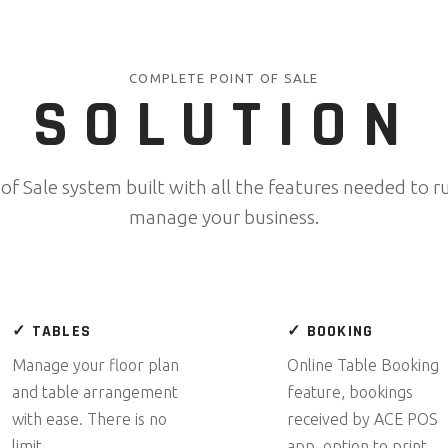
COMPLETE POINT OF SALE
SOLUTION
 of Sale system built with all the features needed to r
manage your business.
✓ TABLES
✓ BOOKING
Manage your floor plan
Online Table Booking
and table arrangement
feature, bookings
with ease. There is no
received by ACE POS
limit.
app, option to print.