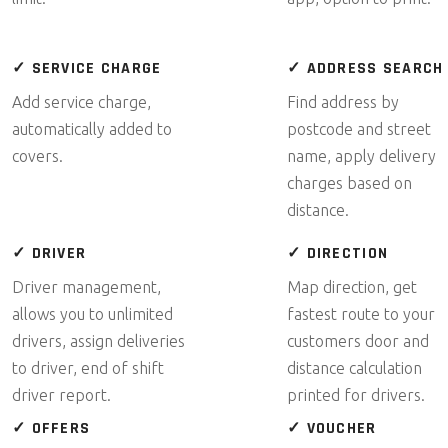
✓ SERVICE CHARGE
✓ ADDRESS SEARCH
Add service charge,
Find address by
automatically added to
postcode and street
covers.
name, apply delivery
charges based on
distance.
✓ DRIVER
✓ DIRECTION
Driver management,
Map direction, get
allows you to unlimited
fastest route to your
drivers, assign deliveries
customers door and
to driver, end of shift
distance calculation
driver report.
printed for drivers.
✓ OFFERS
✓ VOUCHER