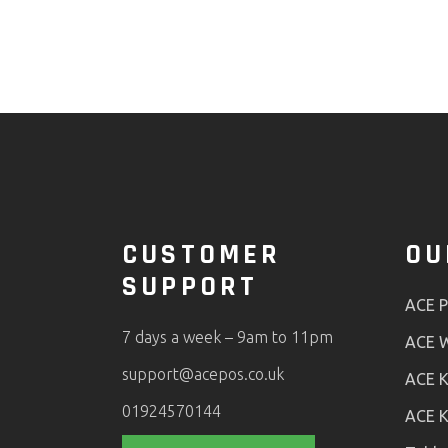
CUSTOMER
OU
SUPPORT
ACE 
7 days a week – 9am to 11pm
ACE W
support@acepos.co.uk
ACE K
01924570144
ACE K