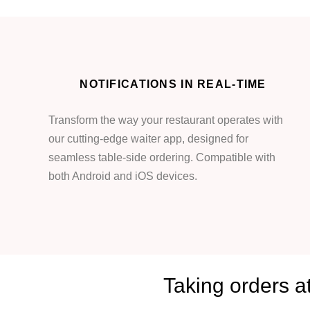
NOTIFICATIONS IN REAL-TIME
Transform the way your restaurant operates with
our cutting-edge waiter app, designed for
seamless table-side ordering. Compatible with
both Android and iOS devices.
Taking orders a