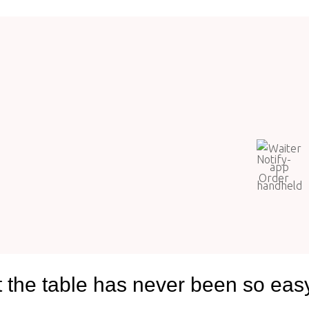
t the table has never been so eas