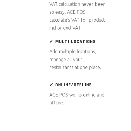
VAT calculation never been
so easy, ACE POS
calculate's VAT for product
incl or excl VAT.
✓ MULTI LOCATIONS
Add multiple locations,
manage all your
restaurants at one place.
✓ ONLINE/OFFLINE
ACE POS works online and
offline.