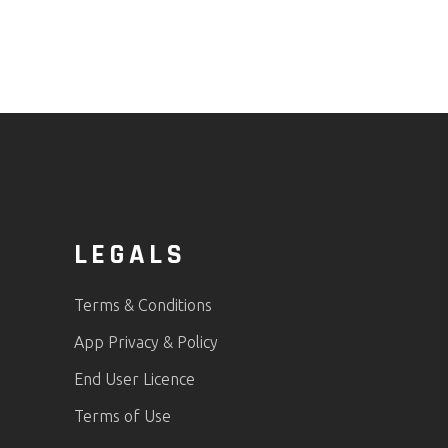
LEGALS
Terms & Conditions
App Privacy & Policy
End User Licence
Terms of Use