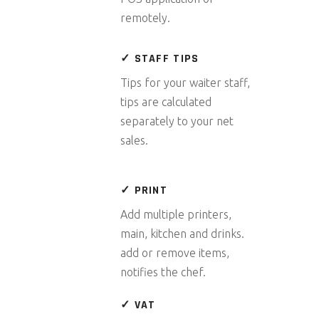
remotely.
✓ STAFF TIPS
Tips for your waiter staff,
tips are calculated
separately to your net
sales.
✓ PRINT
Add multiple printers,
main, kitchen and drinks.
add or remove items,
notifies the chef.
✓ VAT