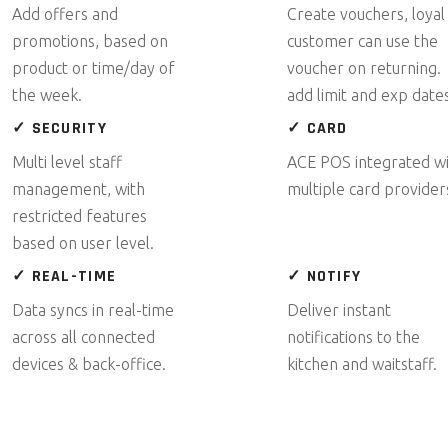
Add offers and
Create vouchers, loyal
promotions, based on
customer can use the
product or time/day of
voucher on returning.
the week.
add limit and exp dates
✓ SECURITY
✓ CARD
Multi level staff
ACE POS integrated w
management, with
multiple card provider
restricted features
based on user level.
✓ REAL-TIME
✓ NOTIFY
Data syncs in real-time
Deliver instant
across all connected
notifications to the
devices & back-office.
kitchen and waitstaff.