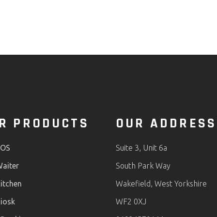
R PRODUCTS
OUR ADDRESS
POS
Suite 3, Unit 6a
aiter
South Park Way
itchen
Wakefield, West Yorkshire
iosk
WF2 0XJ