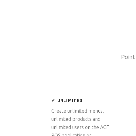
Point
✓ UNLIMITED
Create unlimited menus,
unlimited products and
unlimited users on the ACE
POS application or