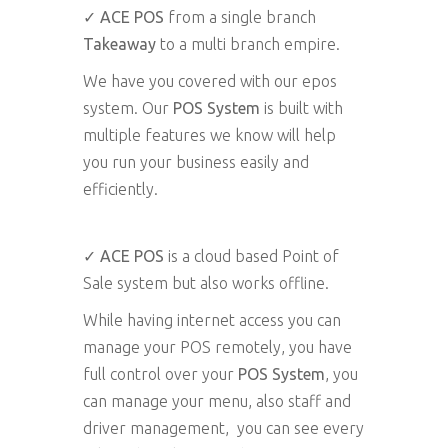
✓
ACE POS
from a single branch
Takeaway
to a multi branch empire.
We have you covered with our epos
system. Our
POS System
is built with
multiple features we know will help
you run your business easily and
efficiently.
✓ ACE POS
is a cloud based Point of
Sale system but also works offline.
While having internet access you can
manage your POS remotely, you have
full control over your
POS System
, you
can manage your menu, also staff and
driver management, you can see every