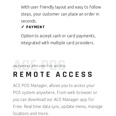
With user friendly layout and easy to follow
steps, your customer can place an order in
seconds.
✓ PAYMENT
Option to accept cash or card payments,
integrated with multiple card providers.
ACE POS
ANYWHERE AROUND THE WORLD
REMOTE ACCESS
ACE POS Manager, allows you to access your
POS system anywhere, from web browser or
you can download our ACE Manager app for
Free. Real time data sync, update menu, manage
locations and more.