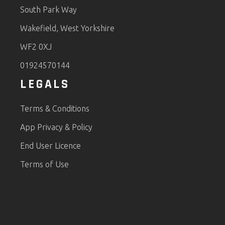
South Park Way
Wakefield, West Yorkshire
WF2 0XJ
01924570144
LEGALS
Terms & Conditions
App Privacy & Policy
End User Licence
Terms of Use