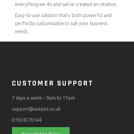
everything we do and we’ve created an intuitive.
Easy-to-use solution that’s both powerful and
perfectly customisable to suit your business
needs.
CUSTOMER SUPPORT
7 days a week – 9am to 11pm
support@acepos.co.uk
01924570144