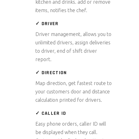
kitchen and drinks. add or remove
items, notifies the chef.
✓ DRIVER
Driver management, allows you to
unlimited drivers, assign deliveries
to driver, end of shift driver
report.
✓ DIRECTION
Map direction, get fastest route to
your customers door and distance
calculation printed for drivers.
✓ CALLER ID
Easy phone orders, caller ID will
be displayed when they call.