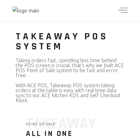
TAKEAWAY POS
SYSTEM
Taking orders fast, spending less time behind
the POS screen is crucial, that's why we built ACE
POS Point of Sale system to be fast and error
free.
With ACE POS, Takeaway POS system taking
orders at the table is easy with real time data
sync to our ACE Kitchen KDS and Self Checkout
Kiosk.
TAKEAWAY
POINT OF SALE
ALL IN ONE