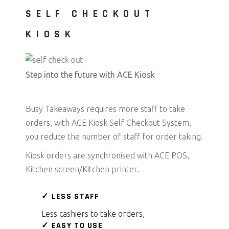
SELF CHECKOUT
KIOSK
Step into the future with ACE Kiosk
Busy Takeaways requires more staff to take
orders, with ACE Kiosk Self Checkout System,
you reduce the number of staff for order taking.
Kiosk orders are synchronised with ACE POS,
Kitchen screen/Kitchen printer.
✓ LESS STAFF
Less cashiers to take orders,
✓ EASY TO USE