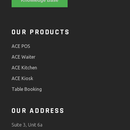
Knowledge Base
OUR PRODUCTS
ACE POS
ACE Waiter
ACE Kitchen
ACE Kiosk
Table Booking
OUR ADDRESS
Suite 3, Unit 6a