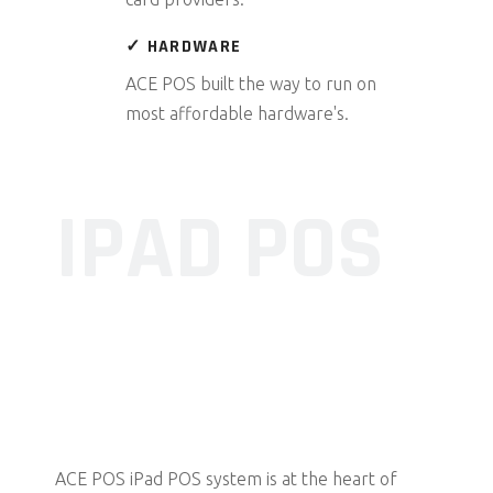
✓ HARDWARE
ACE POS built the way to run on
most affordable hardware's.
IPAD POS
Whether you’re a large restaurant of multiple
location, or a family run café, you can now tailor
your EPOS software to suit your business needs.
ACE POS iPad POS system is at the heart of