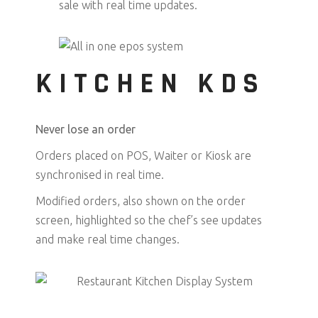
sale with real time updates.
KITCHEN KDS
Never lose an order
Orders placed on POS, Waiter or Kiosk are
synchronised in real time.
Modified orders, also shown on the order
screen, highlighted so the chef’s see updates
and make real time changes.
✓ RECALL