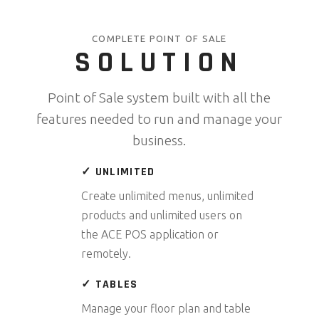
COMPLETE POINT OF SALE
SOLUTION
Point of Sale system built with all the
features needed to run and manage your
business.
✓ UNLIMITED
Create unlimited menus, unlimited
products and unlimited users on
the ACE POS application or
remotely.
✓ TABLES
Manage your floor plan and table