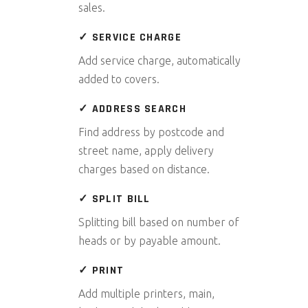
sales.
✓ SERVICE CHARGE
Add service charge, automatically
added to covers.
✓ ADDRESS SEARCH
Find address by postcode and
street name, apply delivery
charges based on distance.
✓ SPLIT BILL
Splitting bill based on number of
heads or by payable amount.
✓ PRINT
Add multiple printers, main,