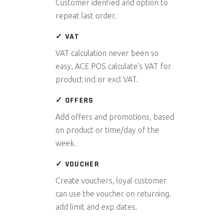
Customer idenfied and option to
repeat last order.
✓ VAT
VAT calculation never been so
easy, ACE POS calculate's VAT for
product incl or excl VAT.
✓ OFFERS
Add offers and promotions, based
on product or time/day of the
week.
✓ VOUCHER
Create vouchers, loyal customer
can use the voucher on returning.
add limit and exp dates.