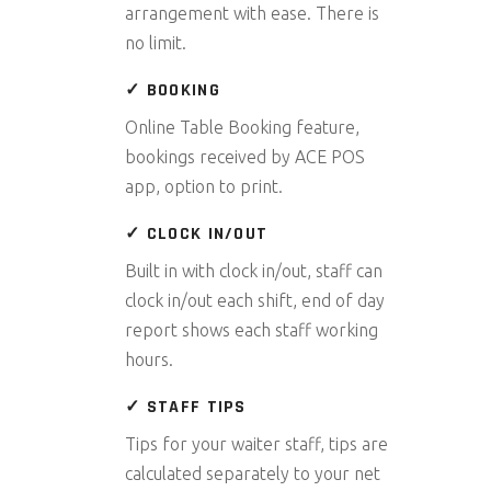
arrangement with ease. There is
no limit.
✓ BOOKING
Online Table Booking feature,
bookings received by ACE POS
app, option to print.
✓ CLOCK IN/OUT
Built in with clock in/out, staff can
clock in/out each shift, end of day
report shows each staff working
hours.
✓ STAFF TIPS
Tips for your waiter staff, tips are
calculated separately to your net