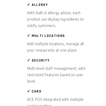
✓ ALLERGY
With built in allergy advice, each
product can display ingredients to
notify customers.
✓ MULTI LOCATIONS
Add multiple locations, manage all
your restaurants at one place.
✓ SECURITY
Multi level staff management, with
restricted features based on user
level.
✓ CARD
ACE POS integrated with multiple
card providers.