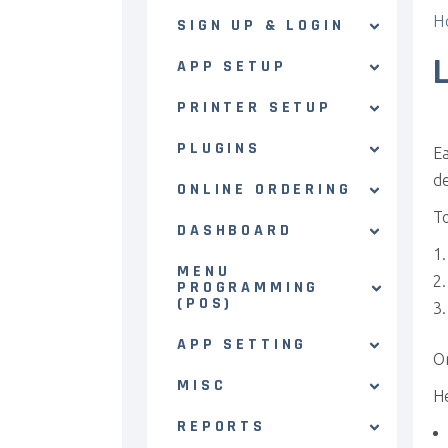
H
SIGN UP & LOGIN
APP SETUP
PRINTER SETUP
PLUGINS
Ea
de
ONLINE ORDERING
To
DASHBOARD
MENU
PROGRAMMING
(POS)
APP SETTING
On
MISC
He
REPORTS