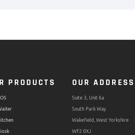
R PRODUCTS
OUR ADDRESS
POS
Suite 3, Unit 6a
aiter
South Park Way
itchen
Wakefield, West Yorkshire
iosk
WF2 0XJ