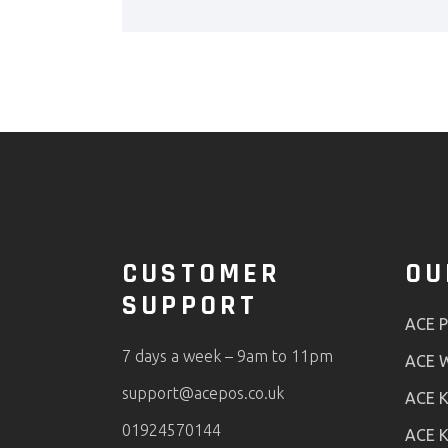
CUSTOMER
OU
SUPPORT
ACE 
7 days a week – 9am to 11pm
ACE W
support@acepos.co.uk
ACE K
01924570144
ACE K