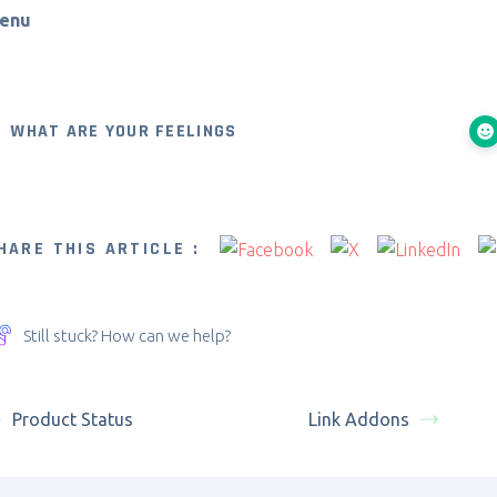
enu
WHAT ARE YOUR FEELINGS
HARE THIS ARTICLE :
Still stuck? How can we help?
Product Status
Link Addons