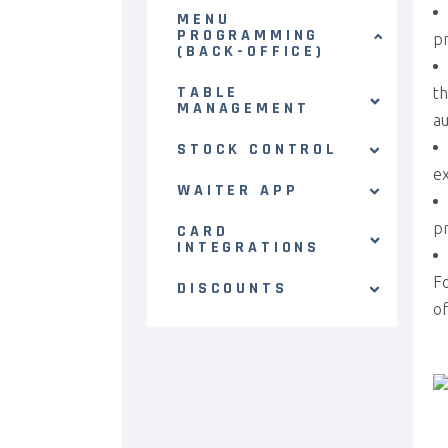
MENU
PROGRAMMING
pr
(BACK-OFFICE)
TABLE
th
MANAGEMENT
au
STOCK CONTROL
ex
WAITER APP
pr
CARD
INTEGRATIONS
Fo
DISCOUNTS
of