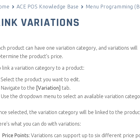
ome
ACE POS Knowledge Base
Menu Programming (Ba
LINK VARIATIONS
ch product can have one variation category, and variations will
termine the product’s price.
 link a variation category to a product:
Select the product you want to edit.
Navigate to the
[Variation]
tab.
Use the dropdown menu to select an available variation catego
ce selected, the variation category will be linked to the produc
re’s what you can do with variations:
Price Points:
Variations can support up to six different price po