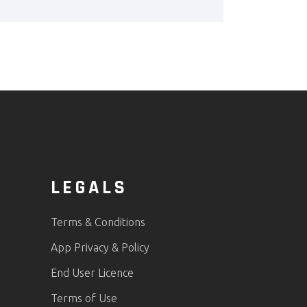
LEGALS
Terms & Conditions
App Privacy & Policy
End User Licence
Terms of Use