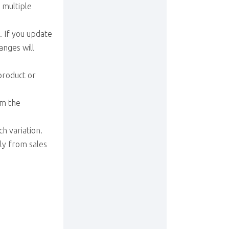
 multiple
. If you update
anges will
 product or
om the
h variation.
ly from sales