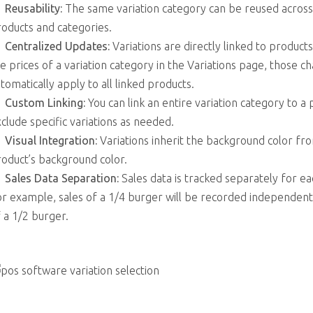
Reusability:
The same variation category can be reused across
oducts and categories.
Centralized Updates:
Variations are directly linked to products
e prices of a variation category in the Variations page, those ch
tomatically apply to all linked products.
Custom Linking:
You can link an entire variation category to a
clude specific variations as needed.
Visual Integration:
Variations inherit the background color fr
oduct’s background color.
Sales Data Separation:
Sales data is tracked separately for eac
r example, sales of a 1/4 burger will be recorded independent
 a 1/2 burger.