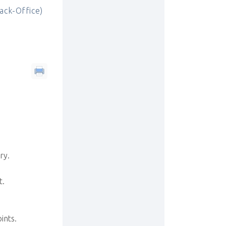
ck-Office)
ry.
t.
ints.