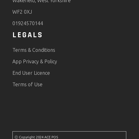
Wakefield, West Yorkshire
WF2 0XJ
01924570144
LEGALS
Terms & Conditions
App Privacy & Policy
End User Licence
Terms of Use
Ⓒ Copyright 2024 ACE POS