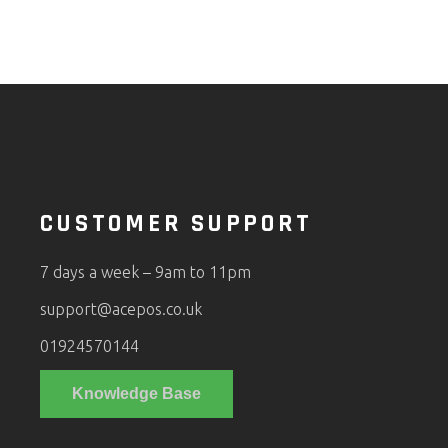
CUSTOMER SUPPORT
7 days a week – 9am to 11pm
support@acepos.co.uk
01924570144
Knowledge Base