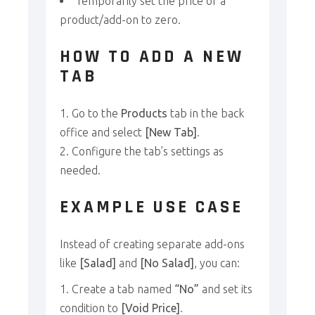
Temporarily set the price of a
product/add-on to zero.
HOW TO ADD A NEW
TAB
Go to the
Products
tab in the back
office and select
[New Tab]
.
Configure the tab’s settings as
needed.
EXAMPLE USE CASE
Instead of creating separate add-ons
like
[Salad]
and
[No Salad]
, you can:
Create a tab named
“No”
and set its
condition to
[Void Price]
.