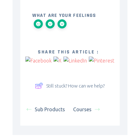
WHAT ARE YOUR FEELINGS
SHARE THIS ARTICLE :
Still stuck? How can we help?
Sub Products
Courses