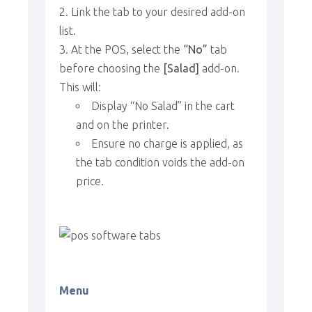
Link the tab to your desired add-on
list.
At the POS, select the
“No”
tab
before choosing the
[Salad]
add-on.
This will:
Display “No Salad” in the cart
and on the printer.
Ensure no charge is applied, as
the tab condition voids the add-on
price.
Menu