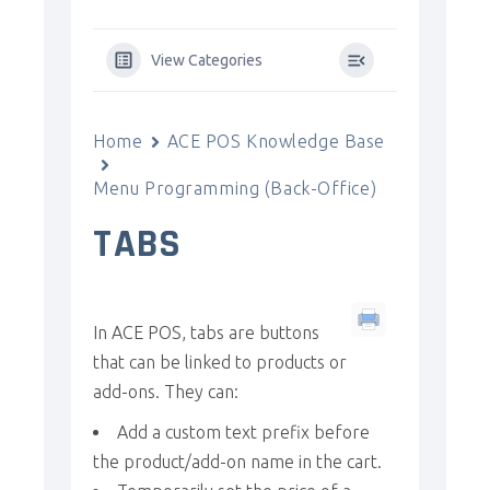
View Categories
Home
ACE POS Knowledge Base
Menu Programming (Back-Office)
TABS
In ACE POS, tabs are buttons
that can be linked to products or
add-ons. They can:
Add a custom text prefix before
the product/add-on name in the cart.