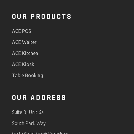
OUR PRODUCTS
ACE POS
ACE Waiter
ACE Kitchen
ACE Kiosk
Table Booking
OUR ADDRESS
Suite 3, Unit 6a
South Park Way