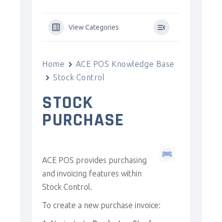
View Categories
Home
ACE POS Knowledge Base
Stock Control
STOCK
PURCHASE
ACE POS provides purchasing
and invoicing features within
Stock Control.
To create a new purchase invoice: