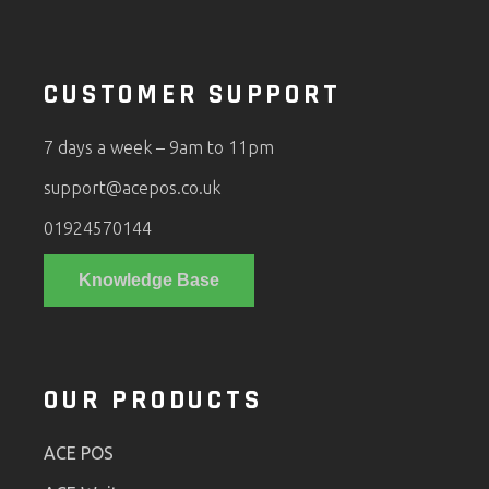
CUSTOMER SUPPORT
7 days a week – 9am to 11pm
support@acepos.co.uk
01924570144
Knowledge Base
OUR PRODUCTS
ACE POS