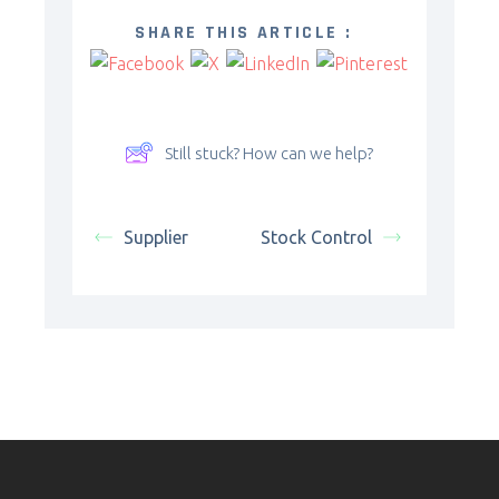
SHARE THIS ARTICLE :
Still stuck? How can we help?
Supplier
Stock Control