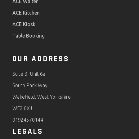
ACE Waiter
ACE Kitchen
ACE Kiosk
Table Booking
OUR ADDRESS
Suite 3, Unit 6a
South Park Way
Wakefield, West Yorkshire
WF2 0XJ
01924570144
LEGALS