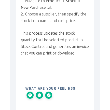
Navigate to
Product
->
Stock
->
New Purchase
tab.
Choose a supplier, then specify the
stock item name and cost price.
This process updates the stock
quantity for the selected product in
Stock Control and generates an invoice
that you can print or download.
WHAT ARE YOUR FEELINGS