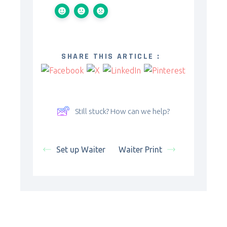
SHARE THIS ARTICLE :
Still stuck? How can we help?
Set up Waiter
Waiter Print