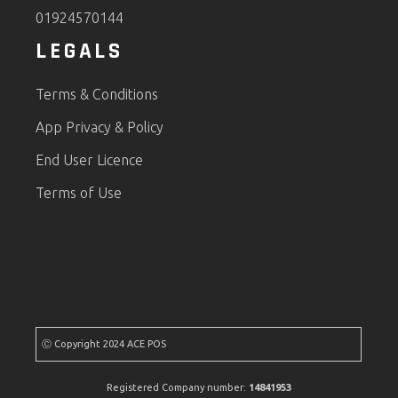
01924570144
LEGALS
Terms & Conditions
App Privacy & Policy
End User Licence
Terms of Use
Ⓒ Copyright 2024 ACE POS
Registered Company number:
14841953