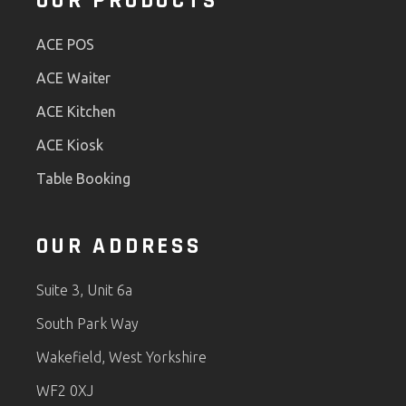
OUR PRODUCTS
ACE POS
ACE Waiter
ACE Kitchen
ACE Kiosk
Table Booking
OUR ADDRESS
Suite 3, Unit 6a
South Park Way
Wakefield, West Yorkshire
WF2 0XJ