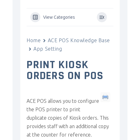
View Categories
Home
ACE POS Knowledge Base
App Setting
PRINT KIOSK
ORDERS ON POS
ACE POS allows you to configure
the POS printer to print
duplicate copies of Kiosk orders. This
provides staff with an additional copy
at the counter for reference.