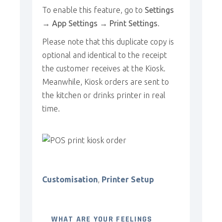
To enable this feature, go to
Settings
→ App Settings → Print Settings
.
Please note that this duplicate copy is
optional and identical to the receipt
the customer receives at the Kiosk.
Meanwhile, Kiosk orders are sent to
the kitchen or drinks printer in real
time.
Customisation
,
Printer Setup
WHAT ARE YOUR FEELINGS