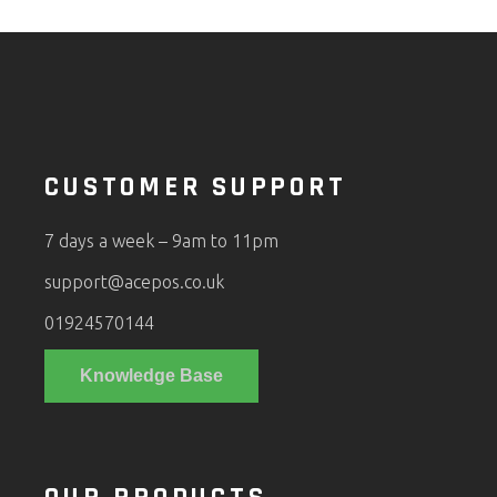
CUSTOMER SUPPORT
7 days a week – 9am to 11pm
support@acepos.co.uk
01924570144
Knowledge Base