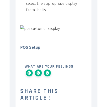
select the appropriate display
from the list.
POS Setup
WHAT ARE YOUR FEELINGS
SHARE THIS
ARTICLE :