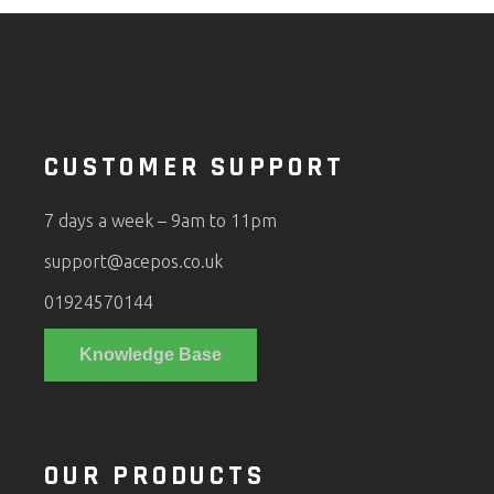
CUSTOMER SUPPORT
7 days a week – 9am to 11pm
support@acepos.co.uk
01924570144
Knowledge Base
OUR PRODUCTS