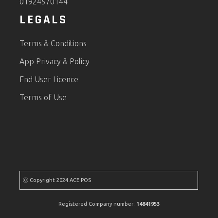
01924570144
LEGALS
Terms & Conditions
App Privacy & Policy
End User Licence
Terms of Use
Ⓒ Copyright 2024 ACE POS
Registered Company number:
14841953