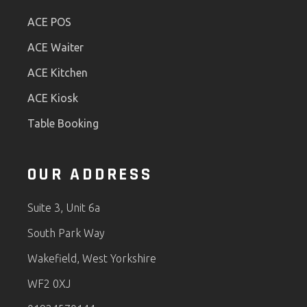
ACE POS
ACE Waiter
ACE Kitchen
ACE Kiosk
Table Booking
OUR ADDRESS
Suite 3, Unit 6a
South Park Way
Wakefield, West Yorkshire
WF2 0XJ