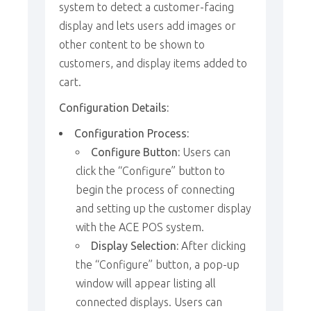
system to detect a customer-facing
display and lets users add images or
other content to be shown to
customers, and display items added to
cart.
Configuration Details:
Configuration Process:
Configure Button:
Users can
click the “Configure” button to
begin the process of connecting
and setting up the customer display
with the ACE POS system.
Display Selection:
After clicking
the “Configure” button, a pop-up
window will appear listing all
connected displays. Users can