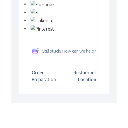
Still stuck? How can we help?
Order
Restaurant
Preparation
Location