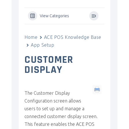
View Categories
Home
ACE POS Knowledge Base
App Setup
CUSTOMER
DISPLAY
The Customer Display
Configuration screen allows
users to set up and manage a
connected customer display screen.
This feature enables the ACE POS