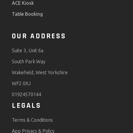
ACE Kiosk
Table Booking
OUR ADDRESS
Suite 3, Unit 6a
South Park Way
Wakefield, West Yorkshire
WF2 0XJ
01924570144
LEGALS
Terms & Conditions
App Privacy & Policy