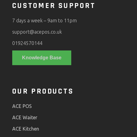
CUSTOMER SUPPORT
7 days a week – 9am to 11pm
support@acepos.co.uk
01924570144
Knowledge Base
OUR PRODUCTS
ACE POS
ACE Waiter
ACE Kitchen