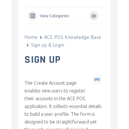
View Categories
Home
ACE POS Knowledge Base
Sign up & Login
SIGN UP
The Create Account page
enables new users to register
their accounts in the ACE POS
application. It collects essential details
to build a user profile. The form is
designed to be straightforward yet