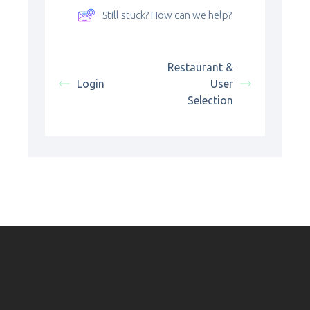
Still stuck? How can we help?
Restaurant &
Login
User
Selection