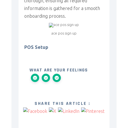
thorough, ensuring all required
information is gathered for a smooth
onboarding process.
ace pos sign up
POS Setup
WHAT ARE YOUR FEELINGS
SHARE THIS ARTICLE :