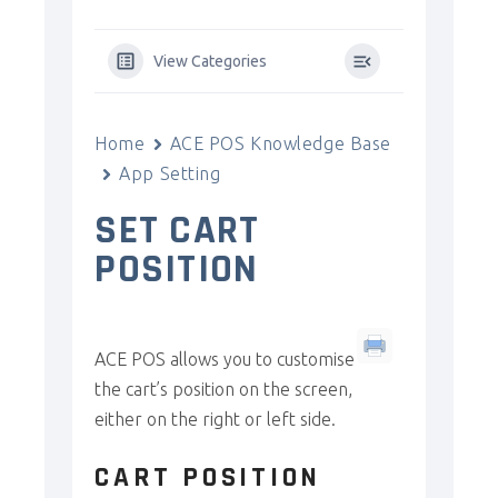
View Categories
Home
ACE POS Knowledge Base
App Setting
SET CART
POSITION
ACE POS allows you to customise
the cart’s position on the screen,
either on the right or left side.
CART POSITION