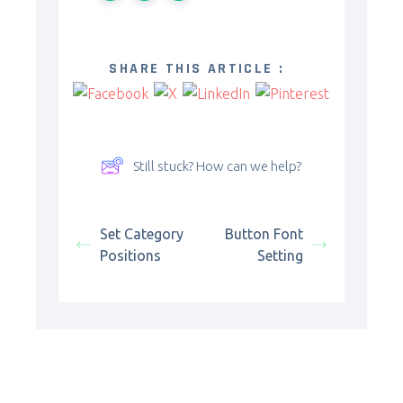
SHARE THIS ARTICLE :
Still stuck? How can we help?
Set Category
Button Font
Positions
Setting