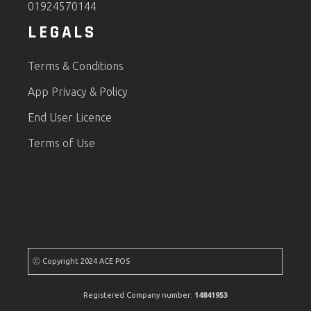
01924570144
LEGALS
Terms & Conditions
App Privacy & Policy
End User Licence
Terms of Use
Ⓒ Copyright 2024 ACE POS
Registered Company number:
14841953