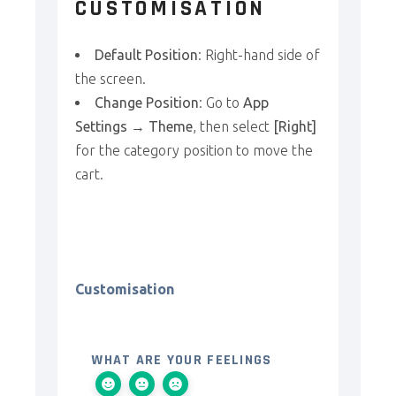
CUSTOMISATION
Default Position
: Right-hand side of
the screen.
Change Position
: Go to
App
Settings → Theme
, then select
[Right]
for the category position to move the
cart.
Customisation
WHAT ARE YOUR FEELINGS