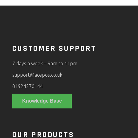
CUSTOMER SUPPORT
7 days a week – 9am to 11pm
support@acepos.co.uk
01924570144
Knowledge Base
OUR PRODUCTS