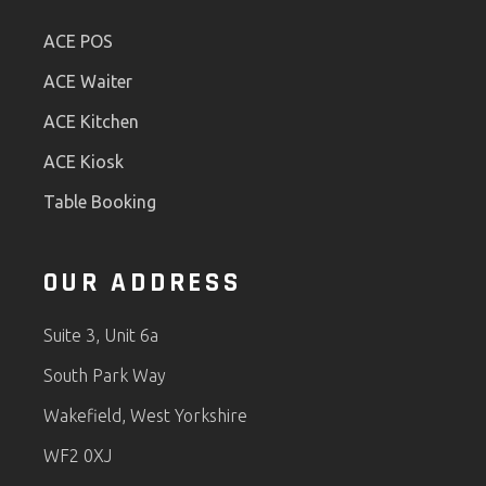
ACE POS
ACE Waiter
ACE Kitchen
ACE Kiosk
Table Booking
OUR ADDRESS
Suite 3, Unit 6a
South Park Way
Wakefield, West Yorkshire
WF2 0XJ