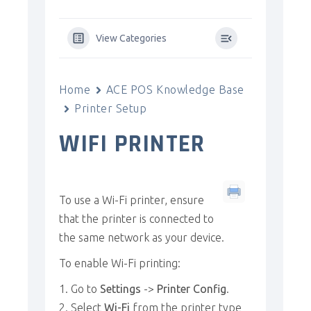
View Categories
Home
ACE POS Knowledge Base
Printer Setup
WIFI PRINTER
To use a Wi-Fi printer, ensure
that the printer is connected to
the same network as your device.
To enable Wi-Fi printing:
Go to
Settings
->
Printer Config
.
Select
Wi-Fi
from the printer type