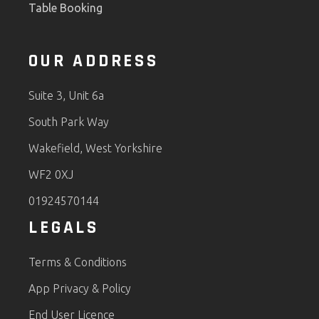
Table Booking
OUR ADDRESS
Suite 3, Unit 6a
South Park Way
Wakefield, West Yorkshire
WF2 0XJ
01924570144
LEGALS
Terms & Conditions
App Privacy & Policy
End User Licence