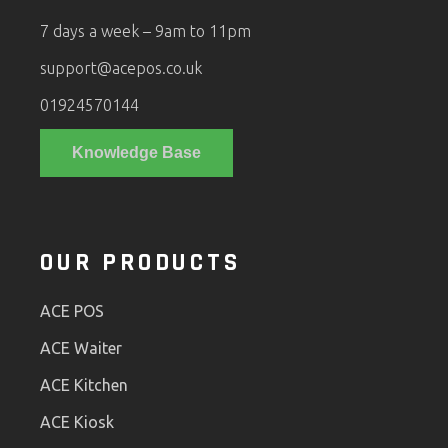
7 days a week – 9am to 11pm
support@acepos.co.uk
01924570144
Knowledge Base
OUR PRODUCTS
ACE POS
ACE Waiter
ACE Kitchen
ACE Kiosk