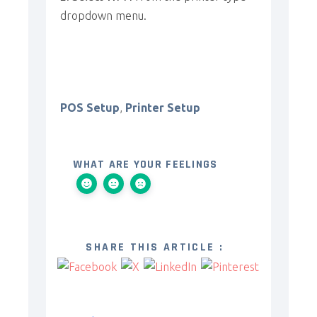
dropdown menu.
POS Setup
,
Printer Setup
WHAT ARE YOUR FEELINGS
SHARE THIS ARTICLE :