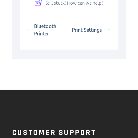
Still stuck? How can we help?
Bluetooth
Print Settings
Printer
CUSTOMER SUPPORT