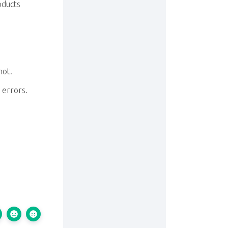
roducts
not.
 errors.