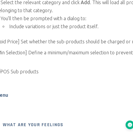
Select the relevant category and click
Add
. This will load all p
longing to that category.
You’ll then be prompted with a dialog to:
Include variations or just the product itself.
oid Price] Set whether the sub-products should be charged or 
Min Selection] Define a minimum/maximum selection to prevent
enu
WHAT ARE YOUR FEELINGS