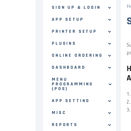
H
SIGN UP & LOGIN
APP SETUP
PRINTER SETUP
PLUGINS
Su
pr
ONLINE ORDERING
DASHBOARD
MENU
PROGRAMMING
(POS)
APP SETTING
MISC
REPORTS