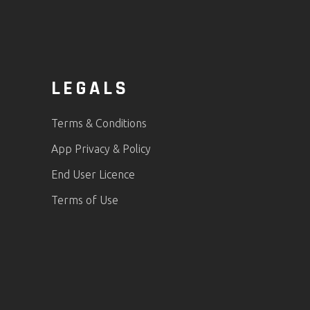
LEGALS
Terms & Conditions
App Privacy & Policy
End User Licence
Terms of Use