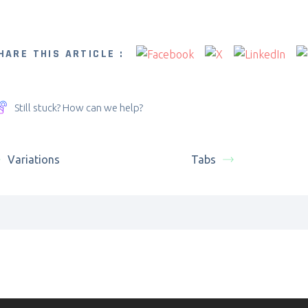
HARE THIS ARTICLE :
Still stuck? How can we help?
Variations
Tabs