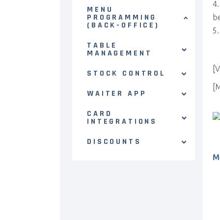
MENU
PROGRAMMING
be
(BACK-OFFICE)
TABLE
MANAGEMENT
[V
STOCK CONTROL
[
WAITER APP
CARD
INTEGRATIONS
DISCOUNTS
M