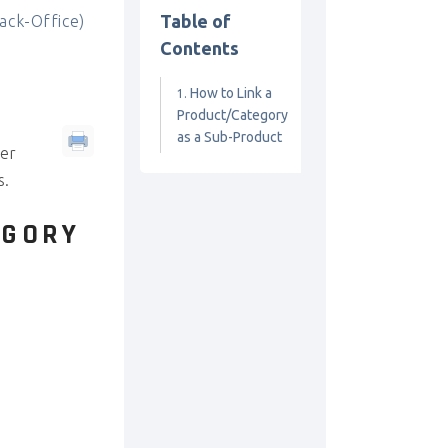
Table of
ck-Office)
Contents
How to Link a
Product/Category
as a Sub-Product
her
s.
EGORY