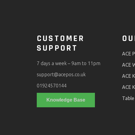
CUSTOMER
OU
SUPPORT
ACE 
7 days a week – 9am to 11pm
ACE W
support@acepos.co.uk
ACE K
01924570144
ACE K
Table
Knowledge Base