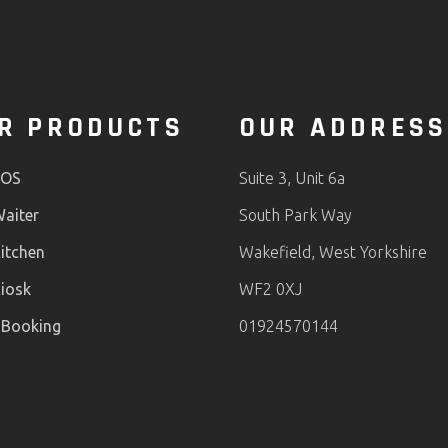
R PRODUCTS
OUR ADDRESS
POS
Suite 3, Unit 6a
aiter
South Park Way
itchen
Wakefield, West Yorkshire
iosk
WF2 0XJ
 Booking
01924570144