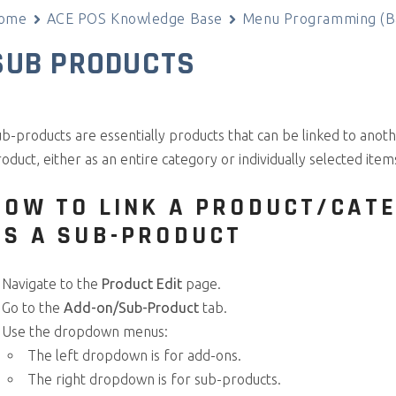
ome
ACE POS Knowledge Base
Menu Programming (Ba
SUB PRODUCTS
b-products are essentially products that can be linked to anot
oduct, either as an entire category or individually selected item
HOW TO LINK A PRODUCT/CAT
AS A SUB-PRODUCT
Navigate to the
Product Edit
page.
Go to the
Add-on/Sub-Product
tab.
Use the dropdown menus:
The left dropdown is for add-ons.
The right dropdown is for sub-products.