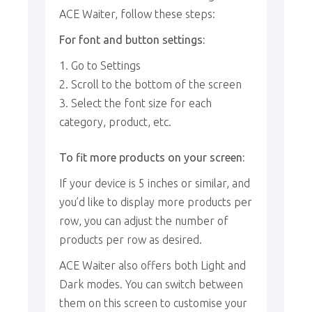
ACE Waiter, follow these steps:
For font and button settings:
Go to Settings
Scroll to the bottom of the screen
Select the font size for each
category, product, etc.
To fit more products on your screen:
If your device is 5 inches or similar, and
you’d like to display more products per
row, you can adjust the number of
products per row as desired.
ACE Waiter also offers both Light and
Dark modes. You can switch between
them on this screen to customise your