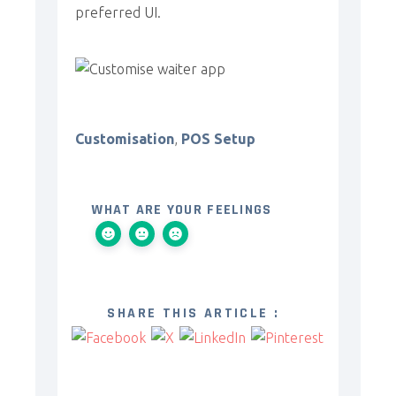
preferred UI.
Customisation
,
POS Setup
WHAT ARE YOUR FEELINGS
SHARE THIS ARTICLE :