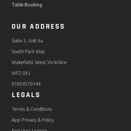
Table Booking
OUR ADDRESS
Suite 3, Unit 6a
South Park Way
Wakefield, West Yorkshire
WF2 0XJ
01924570144
LEGALS
Terms & Conditions
App Privacy & Policy
End User Licence