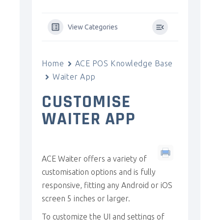
View Categories
Home
ACE POS Knowledge Base
Waiter App
CUSTOMISE
WAITER APP
ACE Waiter offers a variety of
customisation options and is fully
responsive, fitting any Android or iOS
screen 5 inches or larger.
To customize the UI and settings of