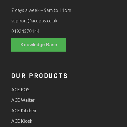
7 days a week – 9am to 11pm
support@acepos.co.uk
01924570144
Knowledge Base
OUR PRODUCTS
ACE POS
ACE Waiter
ACE Kitchen
ACE Kiosk