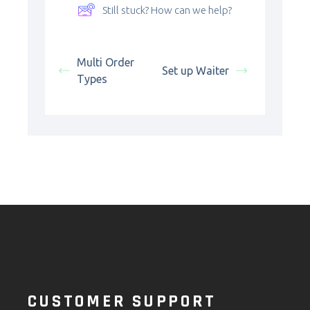
Still stuck? How can we help?
Multi Order
Set up Waiter
Types
CUSTOMER SUPPORT