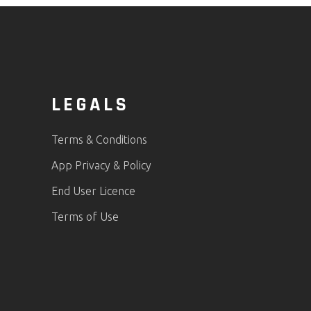
LEGALS
Terms & Conditions
App Privacy & Policy
End User Licence
Terms of Use