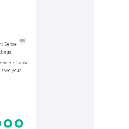
nt Sense
ttings
.
Sense
. Choose
d save your