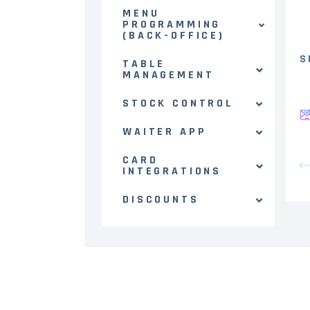
MENU
PROGRAMMING
(BACK-OFFICE)
S
TABLE
MANAGEMENT
STOCK CONTROL
WAITER APP
CARD
INTEGRATIONS
DISCOUNTS