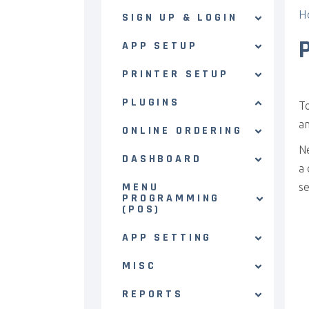
H
SIGN UP & LOGIN
APP SETUP
PRINTER SETUP
PLUGINS
T
a
ONLINE ORDERING
N
DASHBOARD
a 
MENU
se
PROGRAMMING
(POS)
APP SETTING
MISC
REPORTS