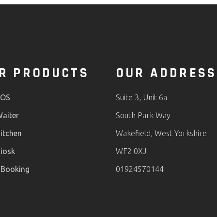
R PRODUCTS
OUR ADDRESS
POS
Suite 3, Unit 6a
aiter
South Park Way
itchen
Wakefield, West Yorkshire
iosk
WF2 0XJ
 Booking
01924570144