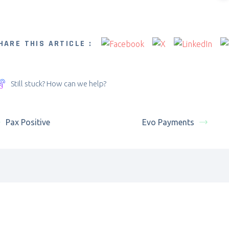
HARE THIS ARTICLE :
Still stuck? How can we help?
Pax Positive
Evo Payments