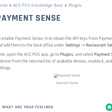
ome
ACE POS Knowledge Base
Plugins
PAYMENT SENSE
o enable Payment Sense, first obtain the API keys from Payme
nd add them to the back office under
Settings -> Restaurant Se
ext, open the ACE POS app, go to
Plugins
, and select
Payment 
device from the returned list of available devices, enable it, an
ttings.
Payment Sense
WHAT ARE YOUR FEELINGS