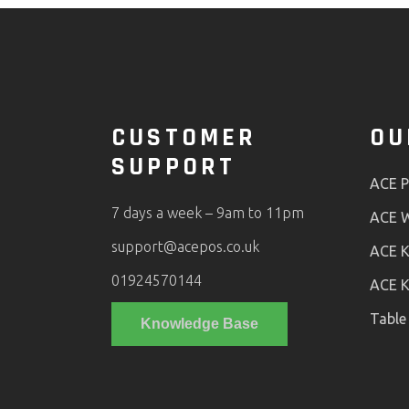
CUSTOMER
OU
SUPPORT
ACE 
7 days a week – 9am to 11pm
ACE W
support@acepos.co.uk
ACE K
01924570144
ACE K
Table
Knowledge Base