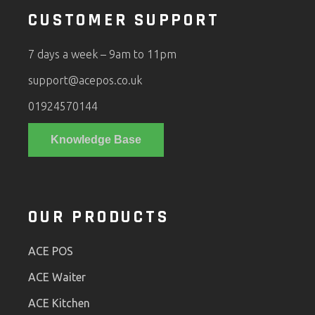
CUSTOMER SUPPORT
7 days a week – 9am to 11pm
support@acepos.co.uk
01924570144
Knowledge Base
OUR PRODUCTS
ACE POS
ACE Waiter
ACE Kitchen