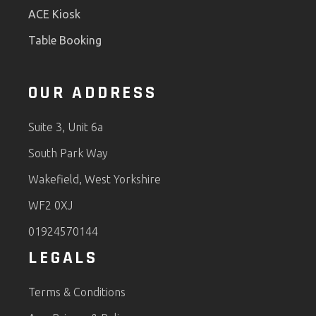
ACE Kiosk
Table Booking
OUR ADDRESS
Suite 3, Unit 6a
South Park Way
Wakefield, West Yorkshire
WF2 0XJ
01924570144
LEGALS
Terms & Conditions