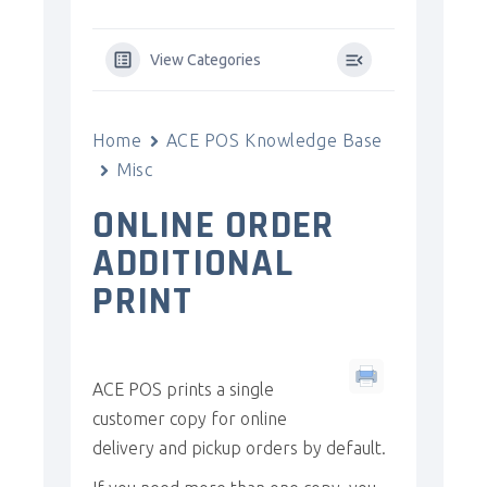
View Categories
Home
ACE POS Knowledge Base
Misc
ONLINE ORDER
ADDITIONAL
PRINT
ACE POS prints a single
customer copy for online
delivery and pickup orders by default.