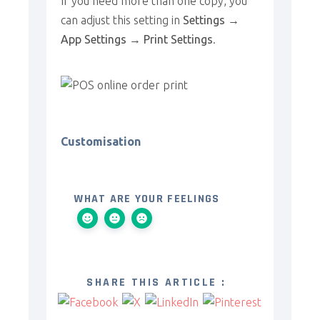
If you need more than one copy, you
can adjust this setting in
Settings →
App Settings → Print Settings
.
Customisation
WHAT ARE YOUR FEELINGS
SHARE THIS ARTICLE :