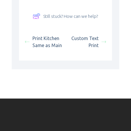
Still stuck? How can we help?
Print Kitchen
Custom Text
Same as Main
Print