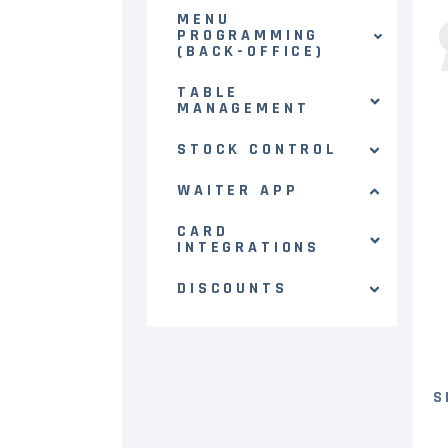
MENU
PROGRAMMING
(BACK-OFFICE)
TABLE
MANAGEMENT
STOCK CONTROL
WAITER APP
CARD
INTEGRATIONS
DISCOUNTS
S