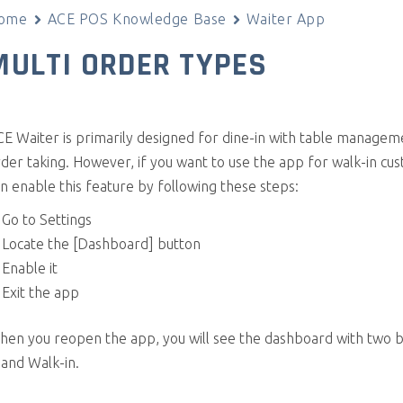
ome
ACE POS Knowledge Base
Waiter App
MULTI ORDER TYPES
E Waiter is primarily designed for dine-in with table managem
der taking. However, if you want to use the app for walk-in cu
n enable this feature by following these steps:
Go to Settings
Locate the [Dashboard] button
Enable it
Exit the app
hen you reopen the app, you will see the dashboard with two b
 and Walk-in.