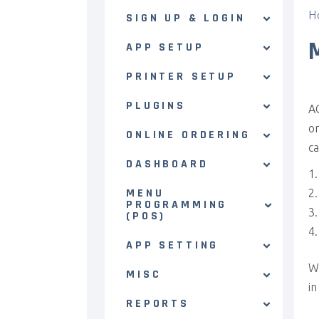
H
SIGN UP & LOGIN
APP SETUP
PRINTER SETUP
PLUGINS
AC
or
ONLINE ORDERING
ca
DASHBOARD
MENU
PROGRAMMING
(POS)
APP SETTING
W
MISC
in
REPORTS