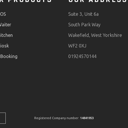
POS
Suite 3, Unit 6a
aiter
South Park Way
itchen
Wakefield, West Yorkshire
iosk
WF2 0XJ
 Booking
01924570144
Registered Company number:
14841953