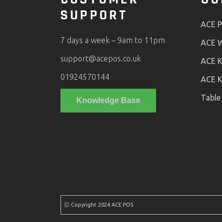
SUPPORT
ACE 
7 days a week – 9am to 11pm
ACE W
support@acepos.co.uk
ACE K
01924570144
ACE K
Table
Knowledge Base
Ⓒ Copyright 2024 ACE POS