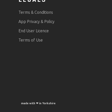
Terms & Conditions
App Privacy & Policy
End User Licence
Terms of Use
made with ❤ in Yorkshire