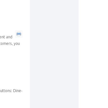
ent and
stomers, you
uttons: Dine-