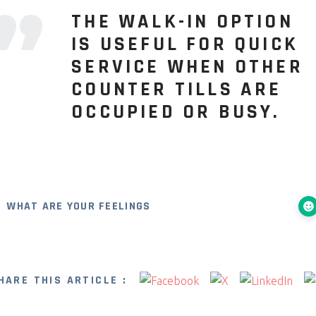
THE WALK-IN OPTION
IS USEFUL FOR QUICK
SERVICE WHEN OTHER
COUNTER TILLS ARE
OCCUPIED OR BUSY.
WHAT ARE YOUR FEELINGS
HARE THIS ARTICLE :