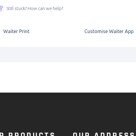
Still stuck? How can we help?
Waiter Print
Customise Waiter App
R PRODUCTS
OUR ADDRESS