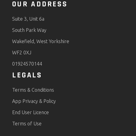
OUR ADDRESS
Suite 3, Unit 6a
South Park Way
Wakefield, West Yorkshire
WF2 0XJ
01924570144
LEGALS
Terms & Conditions
App Privacy & Policy
End User Licence
Terms of Use