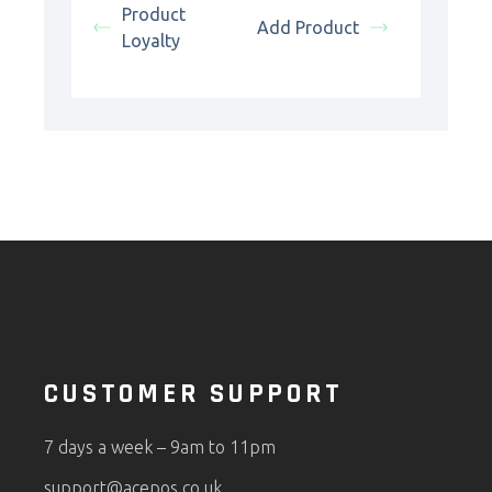
Product
Add Product
Loyalty
CUSTOMER SUPPORT
7 days a week – 9am to 11pm
support@acepos.co.uk