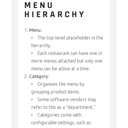
MENU
HIERARCHY
Menu
:
The top-level placeholder in the
hierarchy.
Each restaurant can have one or
more menus attached but only one
menu can be active at a time.
Category
:
Organises the menu by
grouping product items.
Some software vendors may
refer to this as a “department.”
Categories come with
configurable settings, such as: