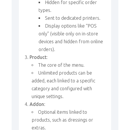
Hidden for specific order
types.
Sent to dedicated printers.
Display options like “POS
only” (visible only on in-store
devices and hidden from online
orders).
Product
:
The core of the menu.
Unlimited products can be
added, each linked to a specific
category and configured with
unique settings.
Addon
:
Optional items linked to
products, such as dressings or
extras.