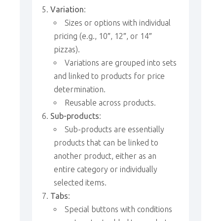
Variation
:
Sizes or options with individual
pricing (e.g., 10″, 12″, or 14″
pizzas).
Variations are grouped into sets
and linked to products for price
determination.
Reusable across products.
Sub-products
:
Sub-products are essentially
products that can be linked to
another product, either as an
entire category or individually
selected items.
Tabs
:
Special buttons with conditions