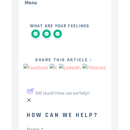
Menu
WHAT ARE YOUR FEELINGS
SHARE THIS ARTICLE :
Still stuck? How can we help?
HOW CAN WE HELP?
Name:
*