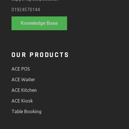
01924570144
Knowledge Base
OUR PRODUCTS
ACE POS
ACE Waiter
ACE Kitchen
ACE Kiosk
Table Booking