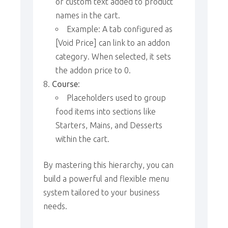
or custom text added to product
names in the cart.
Example: A tab configured as
[Void Price] can link to an addon
category. When selected, it sets
the addon price to 0.
Course
:
Placeholders used to group
food items into sections like
Starters, Mains, and Desserts
within the cart.
By mastering this hierarchy, you can
build a powerful and flexible menu
system tailored to your business
needs.