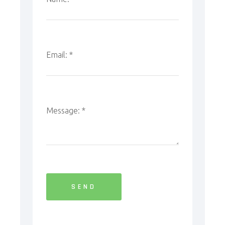
Email:
*
Message:
*