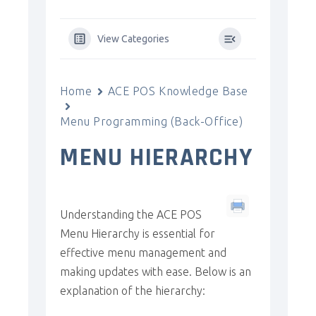
View Categories
Home
ACE POS Knowledge Base
Menu Programming (Back-Office)
MENU HIERARCHY
Understanding the ACE POS
Menu Hierarchy is essential for
effective menu management and
making updates with ease. Below is an
explanation of the hierarchy: