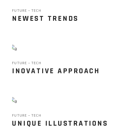
FUTURE
TECH
NEWEST TRENDS
FUTURE
TECH
INOVATIVE APPROACH
FUTURE
TECH
UNIQUE ILLUSTRATIONS