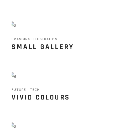
BRANDING ILLUSTRATION
SMALL GALLERY
FUTURE
TECH
VIVID COLOURS