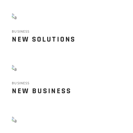
BUSINESS
NEW SOLUTIONS
BUSINESS
NEW BUSINESS