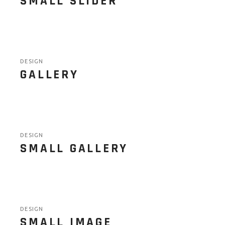
SMALL SLIDER
DESIGN
GALLERY
DESIGN
SMALL GALLERY
DESIGN
SMALL IMAGE