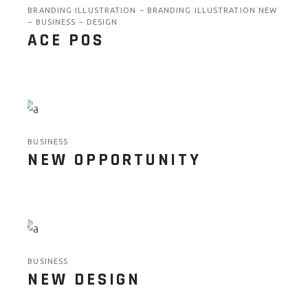
BRANDING ILLUSTRATION
BRANDING ILLUSTRATION NEW
BUSINESS
DESIGN
ACE POS
BUSINESS
NEW OPPORTUNITY
BUSINESS
NEW DESIGN