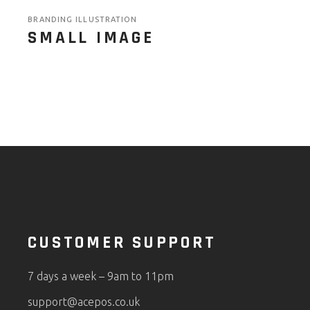
BRANDING ILLUSTRATION
SMALL IMAGE
CUSTOMER SUPPORT
7 days a week – 9am to 11pm
support@acepos.co.uk