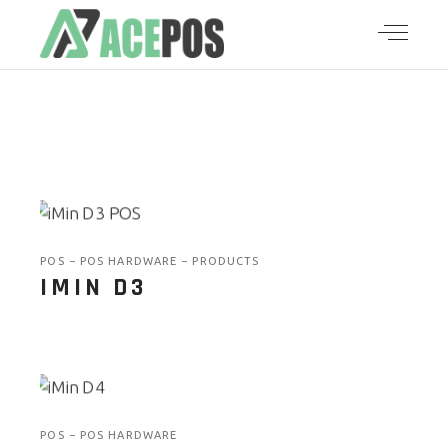
POS
POS HARDWARE
PRODUCTS
IMIN D3
POS
POS HARDWARE