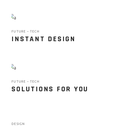
FUTURE
TECH
INSTANT DESIGN
FUTURE
TECH
SOLUTIONS FOR YOU
DESIGN