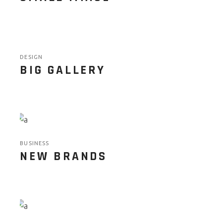
DESIGN
BIG GALLERY
BUSINESS
NEW BRANDS