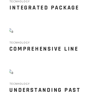
TECNHOLOGY
INTEGRATED PACKAGE
TECNHOLOGY
COMPREHENSIVE LINE
TECNHOLOGY
UNDERSTANDING PAST