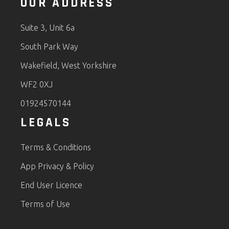
OUR ADDRESS
Suite 3, Unit 6a
South Park Way
Wakefield, West Yorkshire
WF2 0XJ
01924570144
LEGALS
Terms & Conditions
App Privacy & Policy
End User Licence
Terms of Use