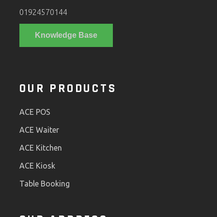
01924570144
Knowledge Base
OUR PRODUCTS
ACE POS
ACE Waiter
ACE Kitchen
ACE Kiosk
Table Booking