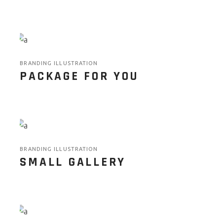
BRANDING ILLUSTRATION
PACKAGE FOR YOU
BRANDING ILLUSTRATION
SMALL GALLERY