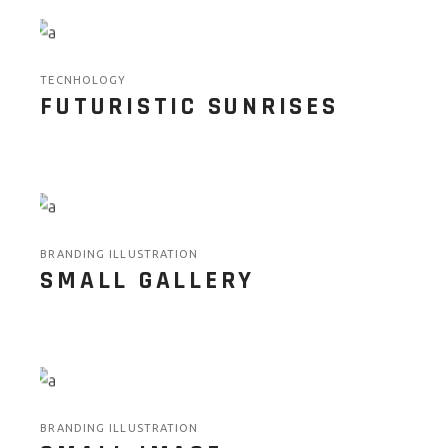
TECNHOLOGY
FUTURISTIC SUNRISES
BRANDING ILLUSTRATION
SMALL GALLERY
BRANDING ILLUSTRATION