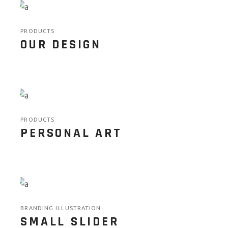
PRODUCTS
OUR DESIGN
PRODUCTS
PERSONAL ART
BRANDING ILLUSTRATION
SMALL SLIDER