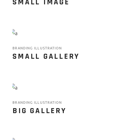
SMALL IMAGE
BRANDING ILLUSTRATION
SMALL GALLERY
BRANDING ILLUSTRATION
BIG GALLERY