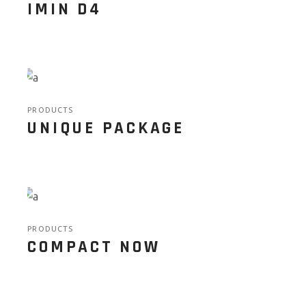
IMIN D4
PRODUCTS
UNIQUE PACKAGE
PRODUCTS
COMPACT NOW