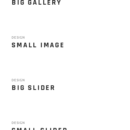
BIG GALLERY
DESIGN
SMALL IMAGE
DESIGN
BIG SLIDER
DESIGN