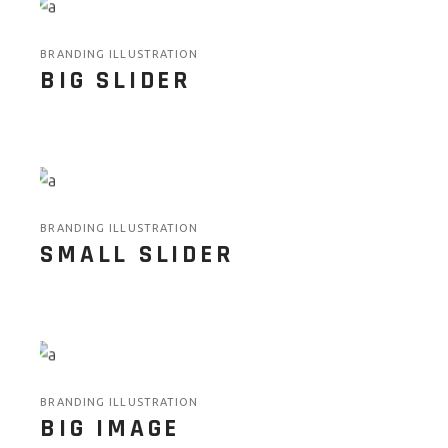
BRANDING ILLUSTRATION
BIG SLIDER
BRANDING ILLUSTRATION
SMALL SLIDER
BRANDING ILLUSTRATION
BIG IMAGE