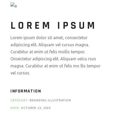
LOREM IPSUM
Lorem ipsum dolor sit amet, consectetur
adipiscing elit. Aliquam vel cursus magna.
Curabitur at enim ut felis mollis tempor.
Onsectetur adipiscing elit. Aliquam velcu rsus
magna. Curabitur at enim ut felis mo llis tempor
vel cursus.
INFORMATION
CATEGORY:
BRANDING ILLUSTRATION
DATE:
OCTOBER 23, 2020