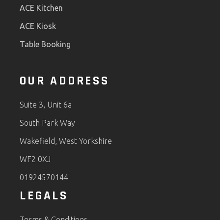
ACE Kitchen
ACE Kiosk
Table Booking
OUR ADDRESS
Suite 3, Unit 6a
South Park Way
Wakefield, West Yorkshire
WF2 0XJ
01924570144
LEGALS
Terms & Conditions