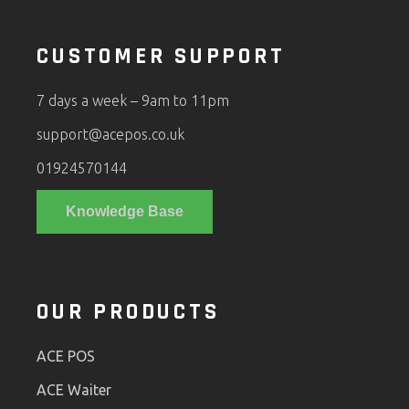
CUSTOMER SUPPORT
7 days a week – 9am to 11pm
support@acepos.co.uk
01924570144
Knowledge Base
OUR PRODUCTS
ACE POS
ACE Waiter