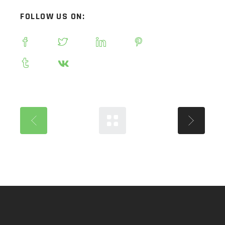
FOLLOW US ON: