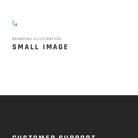
BRANDING ILLUSTRATION
SMALL IMAGE