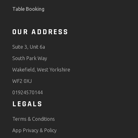
Table Booking
OUR ADDRESS
Suite 3, Unit 6a
South Park Way
Wakefield, West Yorkshire
WF2 0XJ
01924570144
LEGALS
Terms & Conditions
App Privacy & Policy