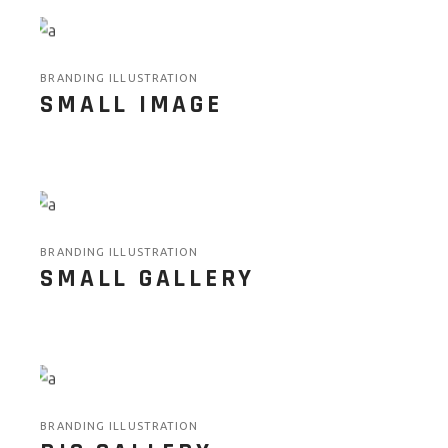
BRANDING ILLUSTRATION
SMALL IMAGE
BRANDING ILLUSTRATION
SMALL GALLERY
BRANDING ILLUSTRATION