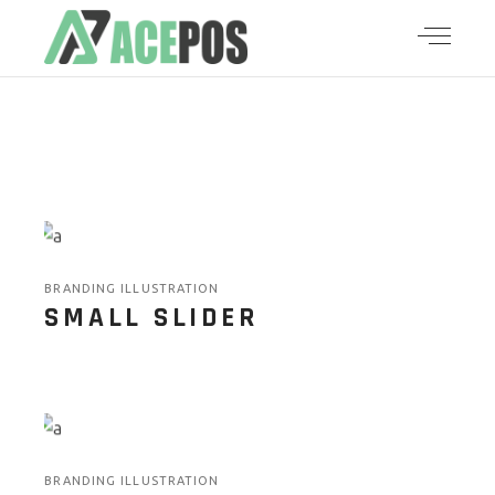
BRANDING ILLUSTRATION
SMALL SLIDER
BRANDING ILLUSTRATION