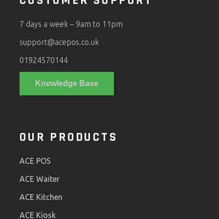
CUSTOMER SUPPORT
7 days a week – 9am to 11pm
support@acepos.co.uk
01924570144
Knowledge Base
OUR PRODUCTS
ACE POS
ACE Waiter
ACE Kitchen
ACE Kiosk