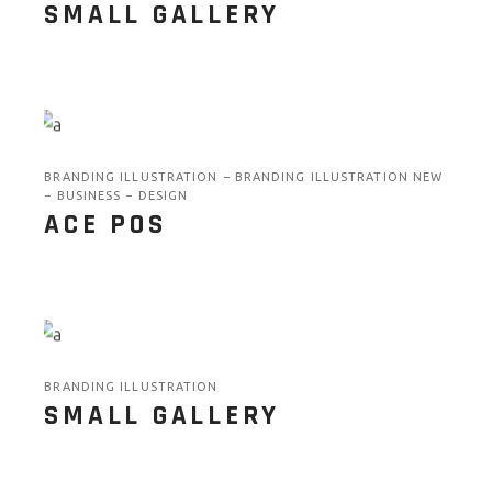
SMALL GALLERY
BRANDING ILLUSTRATION
BRANDING ILLUSTRATION NEW
BUSINESS
DESIGN
ACE POS
BRANDING ILLUSTRATION
SMALL GALLERY