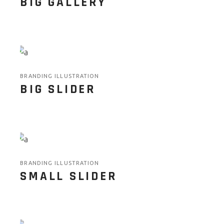
BIG GALLERY
BRANDING ILLUSTRATION
BIG SLIDER
BRANDING ILLUSTRATION
SMALL SLIDER