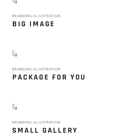
BRANDING ILLUSTRATION
BIG IMAGE
BRANDING ILLUSTRATION
PACKAGE FOR YOU
BRANDING ILLUSTRATION
SMALL GALLERY