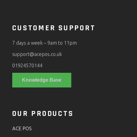
CUSTOMER SUPPORT
7 days a week – 9am to 11pm
support@acepos.co.uk
01924570144
Knowledge Base
OUR PRODUCTS
ACE POS