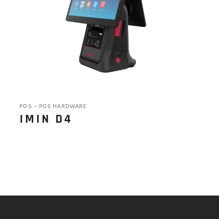
POS
POS HARDWARE
IMIN D4