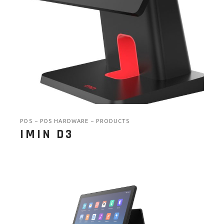
POS
POS HARDWARE
PRODUCTS
IMIN D3