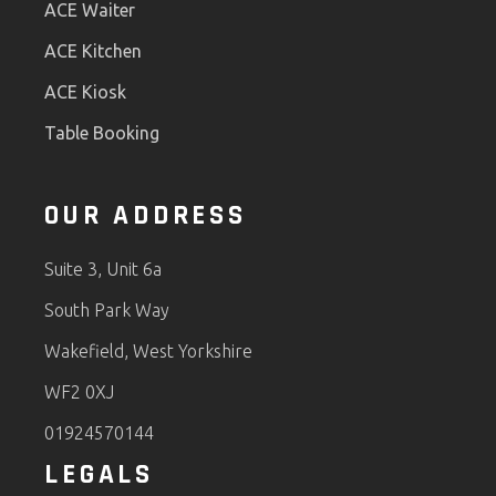
ACE Waiter
ACE Kitchen
ACE Kiosk
Table Booking
OUR ADDRESS
Suite 3, Unit 6a
South Park Way
Wakefield, West Yorkshire
WF2 0XJ
01924570144
LEGALS