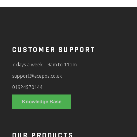
CUSTOMER SUPPORT
7 days a week – 9am to 11pm
support@acepos.co.uk
01924570144
Knowledge Base
OUR PRODUCTS