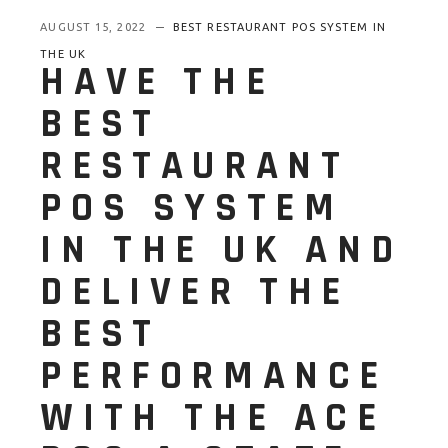
AUGUST 15, 2022
BEST RESTAURANT POS SYSTEM IN
THE UK
HAVE THE
BEST
RESTAURANT
POS SYSTEM
IN THE UK AND
DELIVER THE
BEST
PERFORMANCE
WITH THE ACE