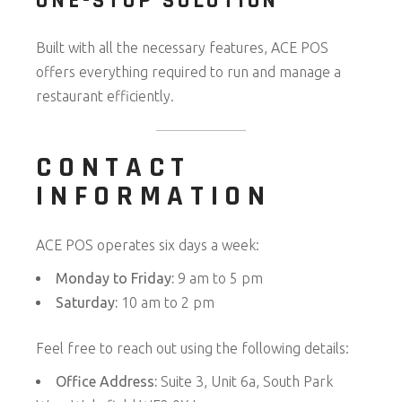
ONE-STOP SOLUTION
Built with all the necessary features, ACE POS
offers everything required to run and manage a
restaurant efficiently.
CONTACT
INFORMATION
ACE POS operates six days a week:
Monday to Friday:
9 am to 5 pm
Saturday:
10 am to 2 pm
Feel free to reach out using the following details:
Office Address:
Suite 3, Unit 6a, South Park