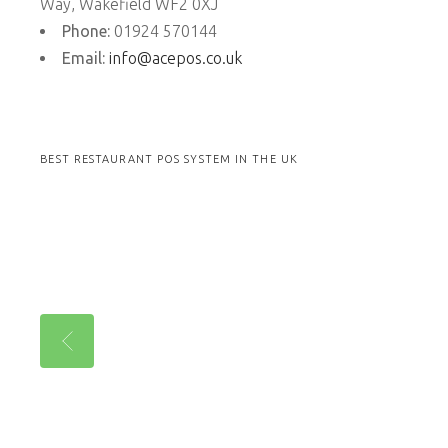
Way, Wakefield WF2 0XJ
Phone:
01924 570144
Email:
info@acepos.co.uk
BEST RESTAURANT POS SYSTEM IN THE UK