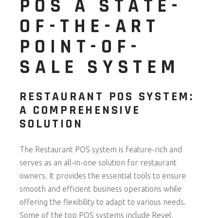
POS A STATE-
OF-THE-ART
POINT-OF-
SALE SYSTEM
RESTAURANT POS SYSTEM:
A COMPREHENSIVE
SOLUTION
The Restaurant POS system is feature-rich and
serves as an all-in-one solution for restaurant
owners. It provides the essential tools to ensure
smooth and efficient business operations while
offering the flexibility to adapt to various needs.
Some of the top POS systems include Revel,