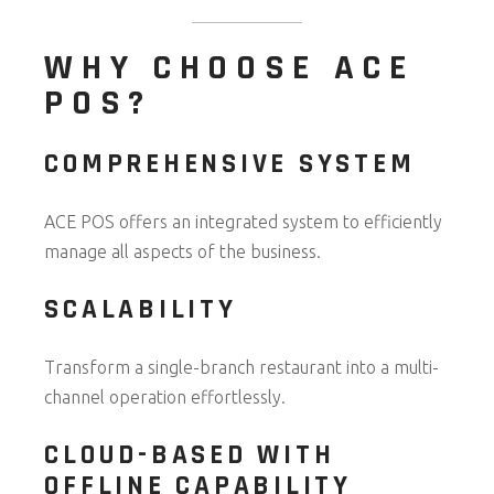
WHY CHOOSE ACE
POS?
COMPREHENSIVE SYSTEM
ACE POS offers an integrated system to efficiently
manage all aspects of the business.
SCALABILITY
Transform a single-branch restaurant into a multi-
channel operation effortlessly.
CLOUD-BASED WITH
OFFLINE CAPABILITY