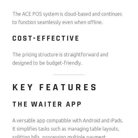
The ACE POS system is cloud-based and continues
to function seamlessly even when offline.
COST-EFFECTIVE
The pricing structure is straightforward and
designed to be budget-friendly.
KEY FEATURES
THE WAITER APP
A versatile app compatible with Android and iPads.
It simplifies tasks such as managing table layouts,
splitting bills, processing multiple payment