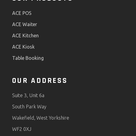
ACE POS
ACE Waiter
ACE Kitchen
ACE Kiosk
Table Booking
OUR ADDRESS
Suite 3, Unit 6a
South Park Way
Wakefield, West Yorkshire
WF2 0XJ