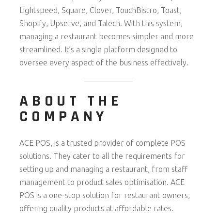
Lightspeed, Square, Clover, TouchBistro, Toast,
Shopify, Upserve, and Talech. With this system,
managing a restaurant becomes simpler and more
streamlined. It’s a single platform designed to
oversee every aspect of the business effectively.
ABOUT THE
COMPANY
ACE POS, is a trusted provider of complete POS
solutions. They cater to all the requirements for
setting up and managing a restaurant, from staff
management to product sales optimisation. ACE
POS is a one-stop solution for restaurant owners,
offering quality products at affordable rates.