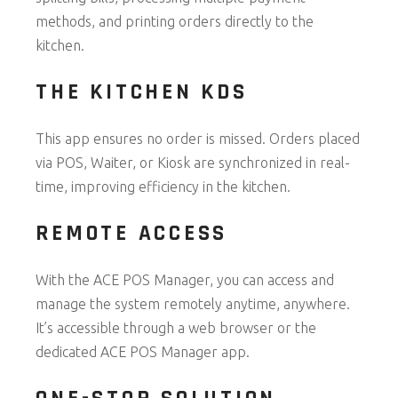
methods, and printing orders directly to the
kitchen.
THE KITCHEN KDS
This app ensures no order is missed. Orders placed
via POS, Waiter, or Kiosk are synchronized in real-
time, improving efficiency in the kitchen.
REMOTE ACCESS
With the ACE POS Manager, you can access and
manage the system remotely anytime, anywhere.
It’s accessible through a web browser or the
dedicated ACE POS Manager app.