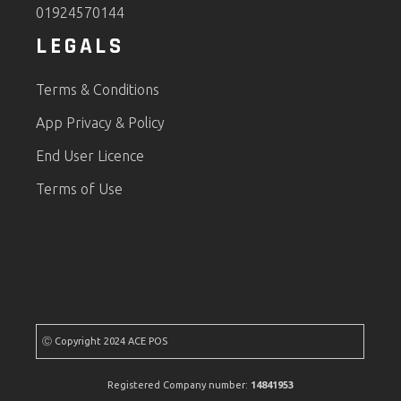
01924570144
LEGALS
Terms & Conditions
App Privacy & Policy
End User Licence
Terms of Use
Ⓒ Copyright 2024 ACE POS
Registered Company number:
14841953