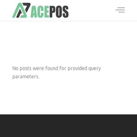
No posts were found for provided query
parameters.