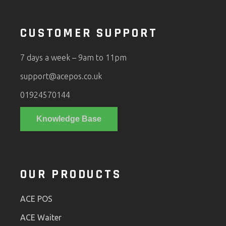
CUSTOMER SUPPORT
7 days a week – 9am to 11pm
support@acepos.co.uk
01924570144
Knowledge Base
OUR PRODUCTS
ACE POS
ACE Waiter