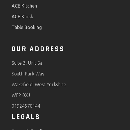
ACE Kitchen
ACE Kiosk
Table Booking
OUR ADDRESS
Suite 3, Unit 6a
South Park Way
Wakefield, West Yorkshire
WF2 0XJ
01924570144
LEGALS